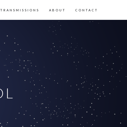
 TRANSMISSIONS
ABOUT
CONTACT
OL