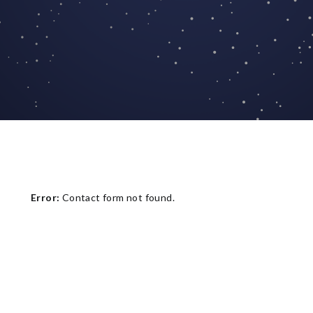
Error:
Contact form not found.