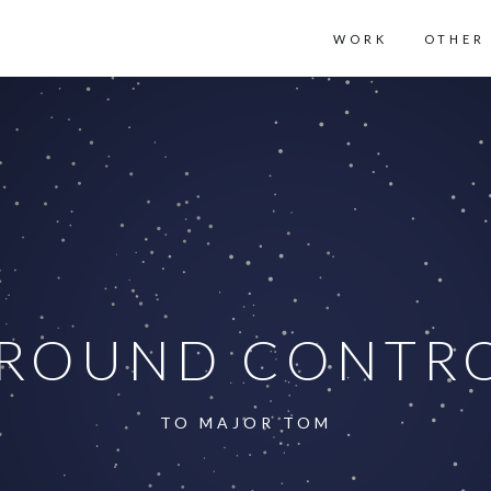
WORK
OTHER
ROUND CONTR
TO MAJOR TOM