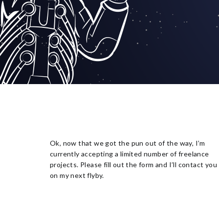
Ok, now that we got the pun out of the way, I’m
currently accepting a limited number of freelance
projects. Please fill out the form and I’ll contact you
on my next flyby.